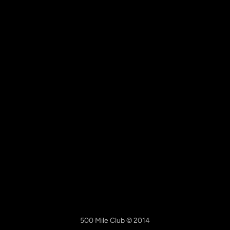
500 Mile Club © 2014