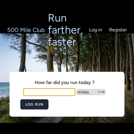
Run
farther,
500 Mile Club
Log in
Register
faster
How far did you run today ?
LOG RUN